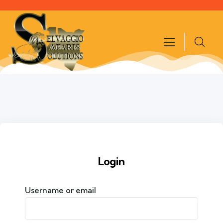
Login
Username or email