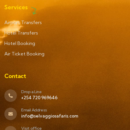
Services
Airport Transfers
Hotel Transfers
Hotel Booking
Air Ticket Booking
Contact
Drop a Line
+254 720 969646
Email Address
info@selvaggiosafaris.com
Visit office