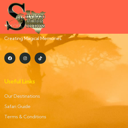
Creating Magical Memories.
Useful Links
Our Destinations
Safari Guide
Terms & Conditions