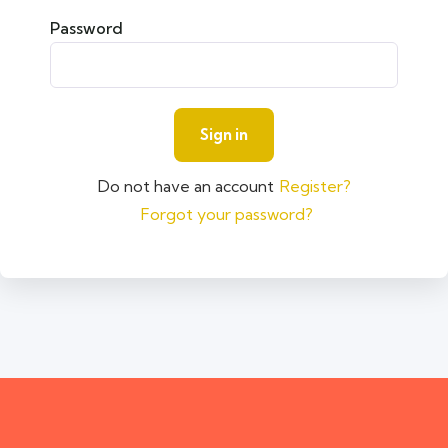
Password
Do not have an account
Register?
Forgot your password?