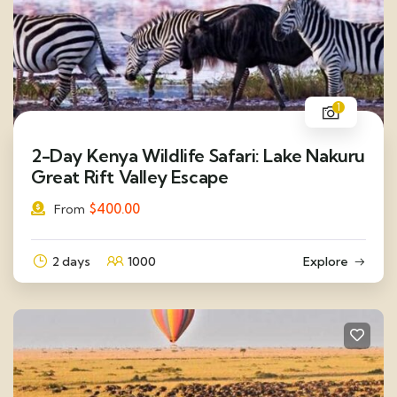
1
2-Day Kenya Wildlife Safari: Lake Nakuru
Great Rift Valley Escape
$
400.00
From
2 days
1000
Explore