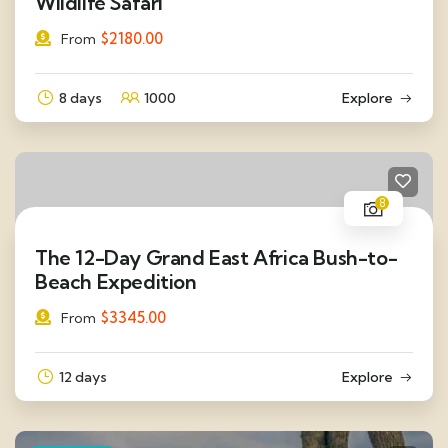
Wildlife Safari
$
2180.00
From
8 days
1000
Explore
8
The 12-Day Grand East Africa Bush-to-
Beach Expedition
$
3345.00
From
12 days
Explore