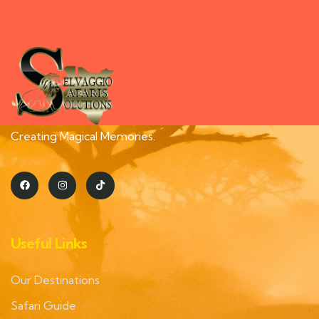
Creating Magical Memories.
Useful Links
Our Destinations
Safari Guide