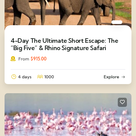
4-Day The Ultimate Short Escape: The
“Big Five” & Rhino Signature Safari
$
915.00
From
4 days
1000
Explore