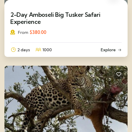
2-Day Amboseli Big Tusker Safari
Experience
$
380.00
From
2 days
1000
Explore