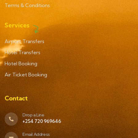
Terms & Conditions
Services
Airport Transfers
Hotel Transfers
Hotel Booking
Air Ticket Booking
Contact
Drop a Line
+254 720 969646
Email Address