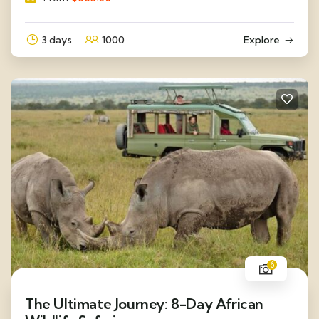
3 days
1000
Explore
6
The Ultimate Journey: 8-Day African