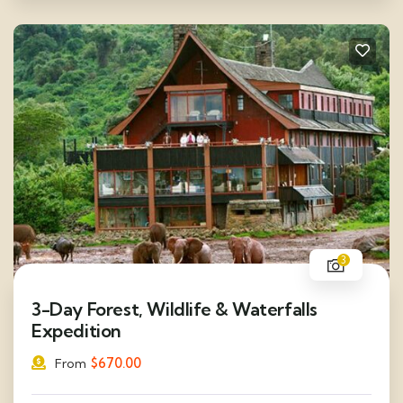
3
3-Day Forest, Wildlife & Waterfalls
Expedition
$
670.00
From