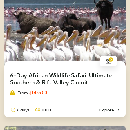
5
6-Day African Wildlife Safari: Ultimate
Southern & Rift Valley Circuit
$
1455.00
From
6 days
1000
Explore