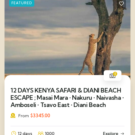
FEATURED
8
12 DAYS KENYA SAFARI & DIANI BEACH
ESCAPE ; Masai Mara • Nakuru • Naivasha •
Amboseli • Tsavo East • Diani Beach
$
3345.00
From
12 days
1000
Explore