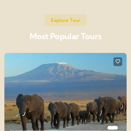
Explore Tour
Most Popular Tours