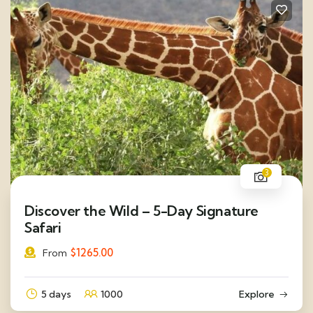
3
Discover the Wild – 5-Day Signature
Safari
$
1265.00
From
5 days
1000
Explore