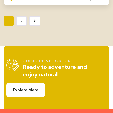
1
2
QUISEQUE VEL ORTOR
Ready to adventure and
enjoy natural
Explore More