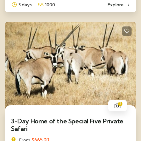
3 days
1000
Explore
3
3-Day Home of the Special Five Private
Safari
$
665.00
From