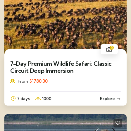
5
7-Day Premium Wildlife Safari: Classic
Circuit Deep Immersion
$
1780.00
From
7 days
1000
Explore