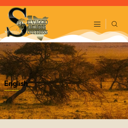
English