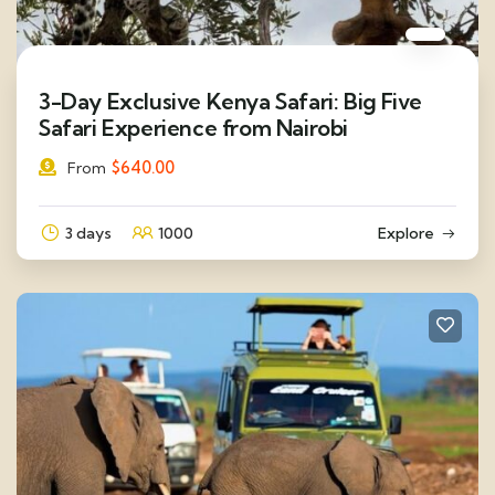
3-Day Exclusive Kenya Safari: Big Five
Safari Experience from Nairobi
$
640.00
From
3 days
1000
Explore