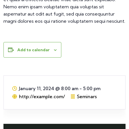
Nemo enim ipsam voluptatem quia voluptas sit
aspernatur aut odit aut fugit, sed quia consequuntur
magni dolores eos qui ratione voluptatem sequi nesciunt.
Add to calendar
January 11, 2024
@
8:00 am - 5:00 pm
http://example.com/
Seminars