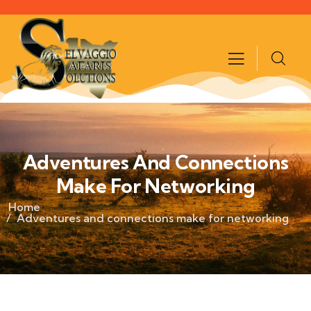
Adventures And Connections
Make For Networking
Home
Adventures and connections make for networking