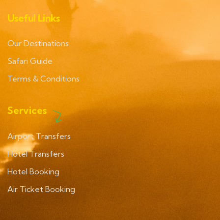
Useful Links
Our Destinations
Safari Guide
Terms & Conditions
Services
Airport Transfers
Hotel Transfers
Hotel Booking
Air Ticket Booking