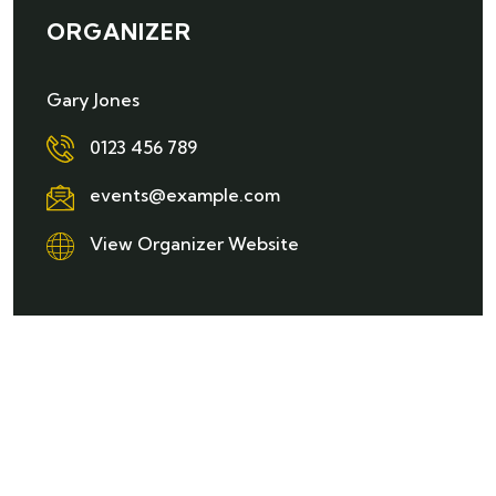
ORGANIZER
Gary Jones
0123 456 789
events@example.com
View Organizer Website