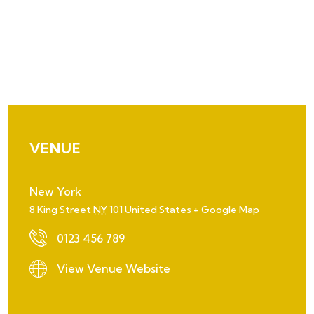
VENUE
New York
8 King Street
NY
101
United States
+ Google Map
0123 456 789
View Venue Website