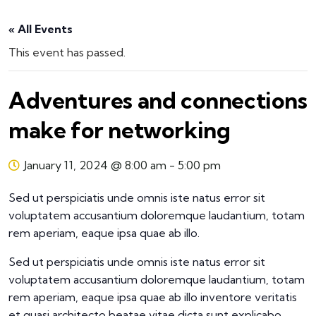
« All Events
This event has passed.
Adventures and connections
make for networking
January 11, 2024 @ 8:00 am
-
5:00 pm
Sed ut perspiciatis unde omnis iste natus error sit
voluptatem accusantium doloremque laudantium, totam
rem aperiam, eaque ipsa quae ab illo.
Sed ut perspiciatis unde omnis iste natus error sit
voluptatem accusantium doloremque laudantium, totam
rem aperiam, eaque ipsa quae ab illo inventore veritatis
et quasi architecto beatae vitae dicta sunt explicabo.