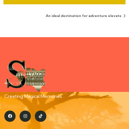
An ideal destination for adventure elevate
Creating Magical Memories.