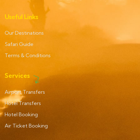
Useful Links
Our Destinations
Safari Guide
Terms & Conditions
Services
Airport Transfers
Hotel Transfers
Hotel Booking
Air Ticket Booking