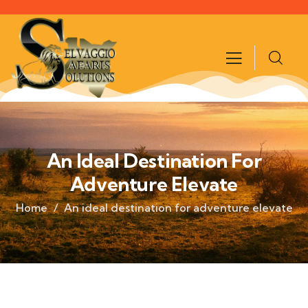
An Ideal Destination For
Adventure Elevate
Home
An ideal destination for adventure elevate