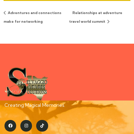
Adventures and connections
Relationships at adventure
make for networking
travel world summit
Creating Magical Memories.