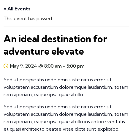
« All Events
This event has passed.
An ideal destination for
adventure elevate
May 9, 2024 @ 8:00 am
-
5:00 pm
Sed ut perspiciatis unde omnis iste natus error sit
voluptatem accusantium doloremque laudantium, totam
rem aperiam, eaque ipsa quae ab illo.
Sed ut perspiciatis unde omnis iste natus error sit
voluptatem accusantium doloremque laudantium, totam
rem aperiam, eaque ipsa quae ab illo inventore veritatis
et quasi architecto beatae vitae dicta sunt explicabo.