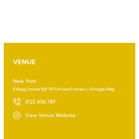
VENUE
New York
8 King Street
NY
101
United States
+ Google Map
0123 456 789
View Venue Website