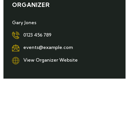
ORGANIZER
Gary Jones
0123 456 789
events@example.com
View Organizer Website