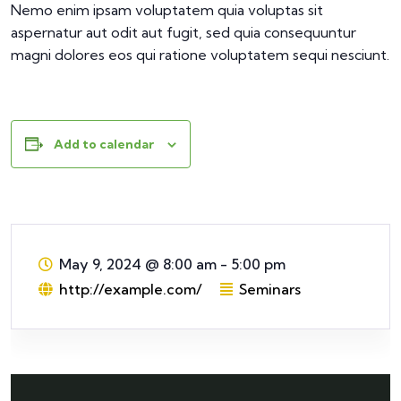
Nemo enim ipsam voluptatem quia voluptas sit
aspernatur aut odit aut fugit, sed quia consequuntur
magni dolores eos qui ratione voluptatem sequi nesciunt.
Add to calendar
May 9, 2024
@
8:00 am - 5:00 pm
http://example.com/
Seminars