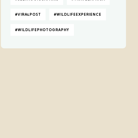
#VIRAŁPOST
#WILDLIFEEXPERIENCE
#WILDLIFEPHOTOGRAPHY