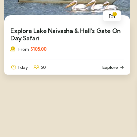
3
Explore Lake Naivasha & Hell’s Gate On
Day Safari
$
105.00
From
1 day
50
Explore