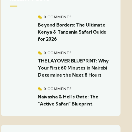
0 COMMENTS
Beyond Borders: The Ultimate
Kenya & Tanzania Safari Guide
for 2026
0 COMMENTS
THE LAYOVER BLUEPRINT: Why
Your First 60 Minutes in Nairobi
Determine the Next 8 Hours
0 COMMENTS
Naivasha & Hell’s Gate: The
“Active Safari” Blueprint