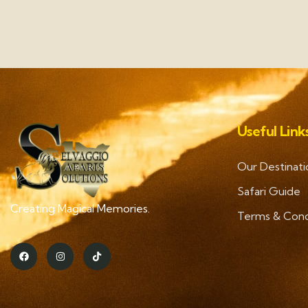
Useful Link
Our Destinati
Safari Guide
Creating Magical Memories.
Terms & Cond