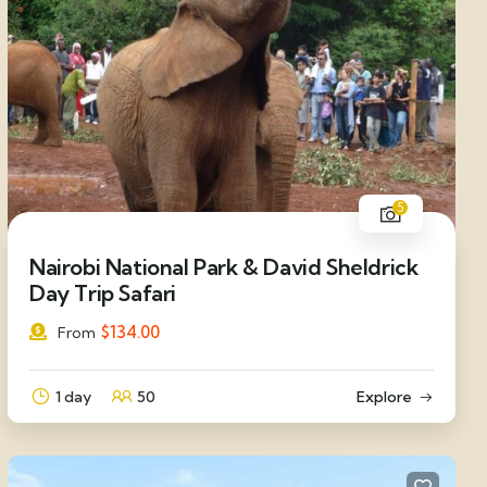
5
Nairobi National Park & David Sheldrick
Day Trip Safari
$
134.00
From
1 day
50
Explore