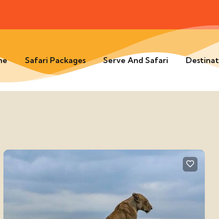
me
Safari Packages
Serve And Safari
Destinat