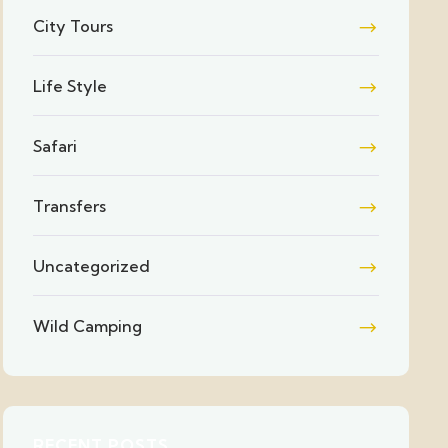
City Tours
Life Style
Safari
Transfers
Uncategorized
Wild Camping
RECENT POSTS