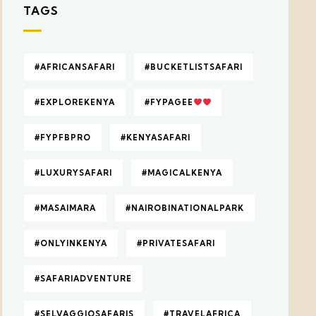
TAGS
#AFRICANSAFARI
#BUCKETLISTSAFARI
#EXPLOREKENYA
#FYPAGEE
#FYPFBPRO
#KENYASAFARI
#LUXURYSAFARI
#MAGICALKENYA
#MASAIMARA
#NAIROBINATIONALPARK
#ONLYINKENYA
#PRIVATESAFARI
#SAFARIADVENTURE
#SELVAGGIOSAFARIS
#TRAVELAFRICA