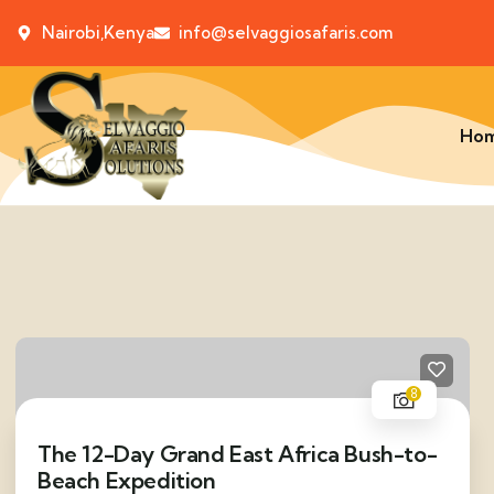
Nairobi,Kenya
info@selvaggiosafaris.com
Ho
8
The 12-Day Grand East Africa Bush-to-
Beach Expedition