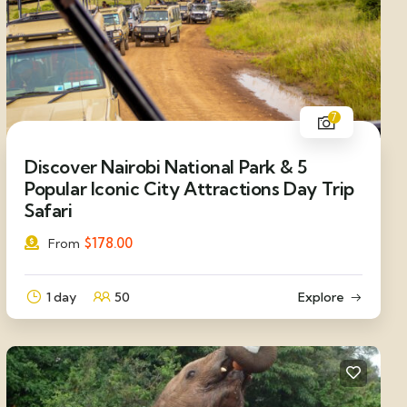
7
Discover Nairobi National Park & 5
Popular Iconic City Attractions Day Trip
Safari
$
178.00
From
1 day
50
Explore