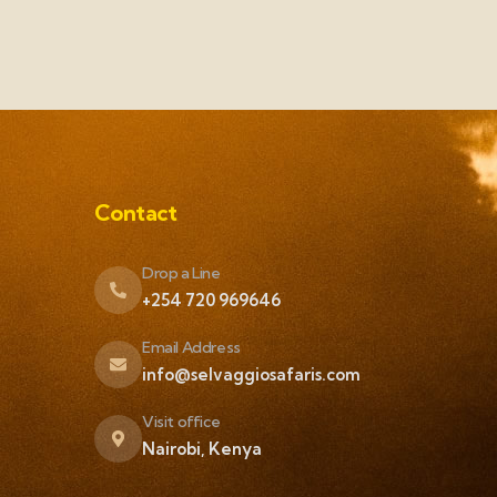
Contact
Drop a Line
+254 720 969646
Email Address
info@selvaggiosafaris.com
Visit office
Nairobi, Kenya