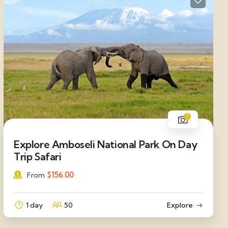
7
Explore Amboseli National Park On Day
Trip Safari
$
156.00
From
1 day
50
Explore