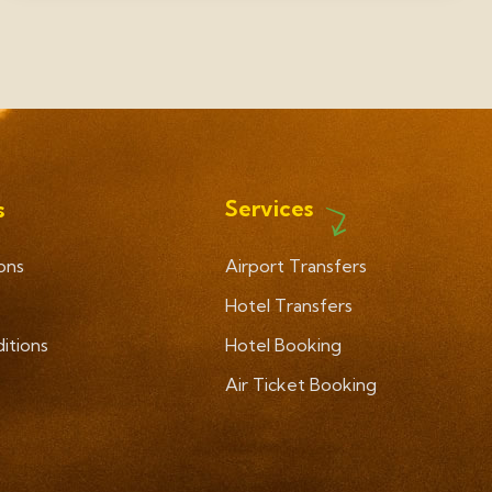
Services
s
ons
Airport Transfers
Hotel Transfers
itions
Hotel Booking
Air Ticket Booking