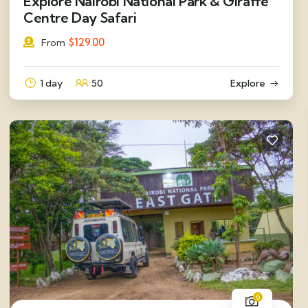
Explore Nairobi National Park & Giraffe
Centre Day Safari
$
129.00
From
1 day
50
Explore
6