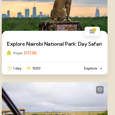
6
Explore Nairobi National Park: Day Safari
$
111.00
From
1 day
1000
Explore