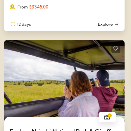
$
3345.00
From
12 days
Explore
7