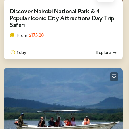
Discover Nairobi National Park & 4
Popular Iconic City Attractions Day Trip
Safari
$
175.00
From
1 day
Explore