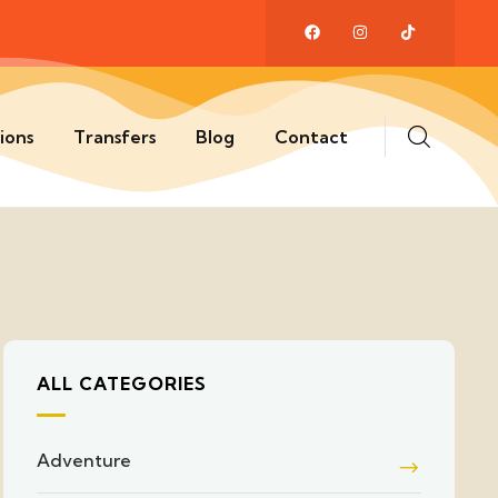
ions
Transfers
Blog
Contact
ALL CATEGORIES
Adventure