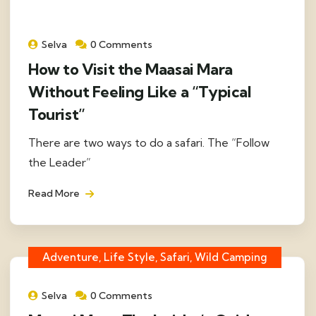
Selva
0 Comments
How to Visit the Maasai Mara
Without Feeling Like a “Typical
Tourist”
There are two ways to do a safari. The “Follow
the Leader”
Read More
Adventure, Life Style, Safari, Wild Camping
Selva
0 Comments