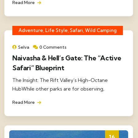
Read More
Adventure, Life Style, Safari, Wild Camping
Selva
0 Comments
Naivasha & Hell’s Gate: The “Active
Safari” Blueprint
The Insight: The Rift Valley’s High-Octane
HubWhile other parks are for observing,
Read More
16