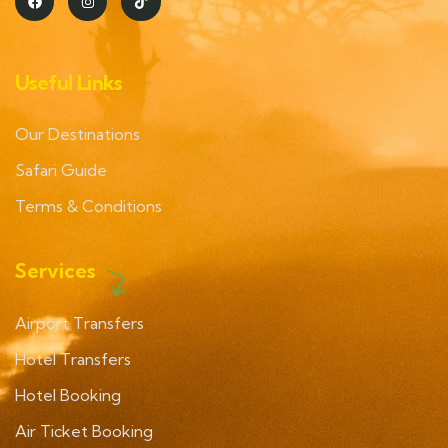
Useful Links
Our Destinations
Safari Guide
Terms & Conditions
Services
Airport Transfers
Hotel Transfers
Hotel Booking
Air Ticket Booking