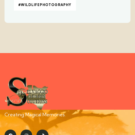
#WILDLIFEPHOTOGRAPHY
Creating Magical Memories.