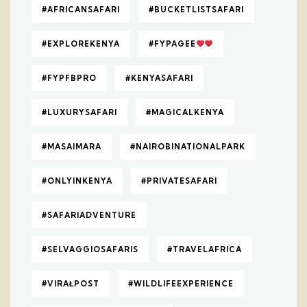
#AFRICANSAFARI
#BUCKETLISTSAFARI
#EXPLOREKENYA
#FYPAGEE
#FYPFBPRO
#KENYASAFARI
#LUXURYSAFARI
#MAGICALKENYA
#MASAIMARA
#NAIROBINATIONALPARK
#ONLYINKENYA
#PRIVATESAFARI
#SAFARIADVENTURE
#SELVAGGIOSAFARIS
#TRAVELAFRICA
#VIRAŁPOST
#WILDLIFEEXPERIENCE