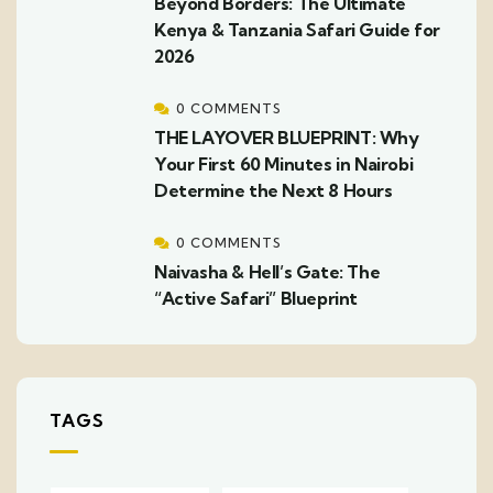
Beyond Borders: The Ultimate
Kenya & Tanzania Safari Guide for
2026
0 COMMENTS
THE LAYOVER BLUEPRINT: Why
Your First 60 Minutes in Nairobi
Determine the Next 8 Hours
0 COMMENTS
Naivasha & Hell’s Gate: The
“Active Safari” Blueprint
TAGS