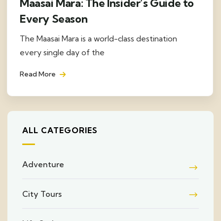
Maasai Mara: The Insider’s Guide to
Every Season
The Maasai Mara is a world-class destination
every single day of the
Read More
ALL CATEGORIES
Adventure
City Tours