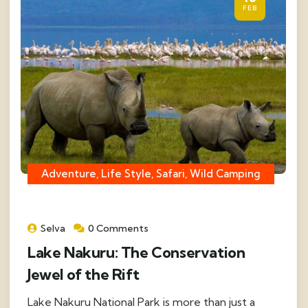
FEB
Adventure, Life Style, Safari, Wild Camping
Selva
0 Comments
Lake Nakuru: The Conservation
Jewel of the Rift
Lake Nakuru National Park is more than just a