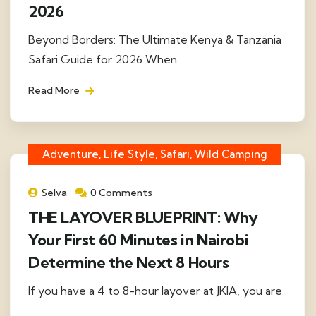
2026
Beyond Borders: The Ultimate Kenya & Tanzania
Safari Guide for 2026 When
Read More
Adventure, Life Style, Safari, Wild Camping
Selva
0 Comments
THE LAYOVER BLUEPRINT: Why
Your First 60 Minutes in Nairobi
Determine the Next 8 Hours
If you have a 4 to 8-hour layover at JKIA, you are