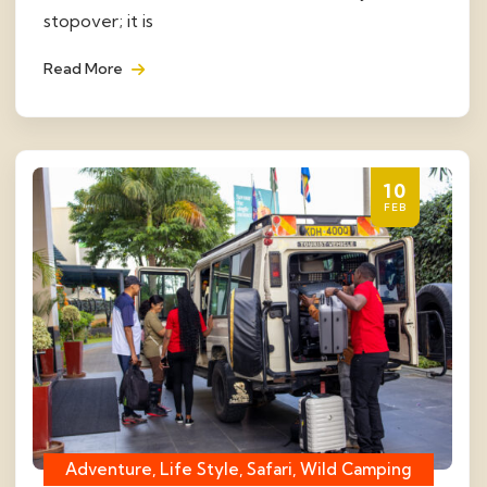
stopover; it is
Read More
10
FEB
Adventure, Life Style, Safari, Wild Camping