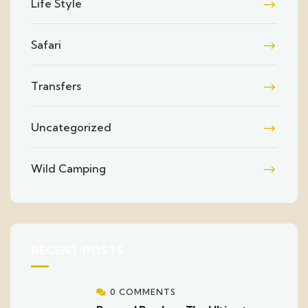
Life Style
Safari
Transfers
Uncategorized
Wild Camping
RECENT POSTS
0 COMMENTS