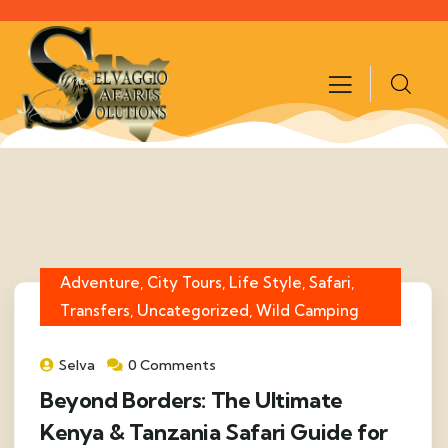
Adventure, City Tours, Life Style, Safari,
Transfers, Uncategorized, Wild Camping
Selva
0 Comments
Beyond Borders: The Ultimate
Kenya & Tanzania Safari Guide for