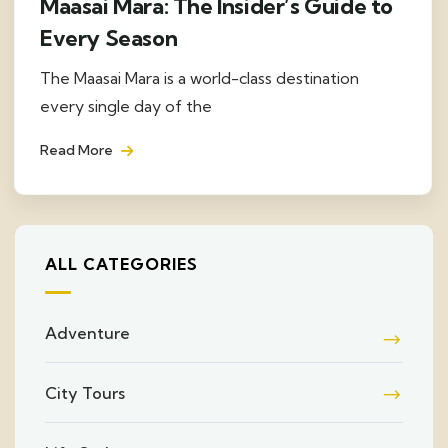
Maasai Mara: The Insider’s Guide to
Every Season
The Maasai Mara is a world-class destination
every single day of the
Read More
ALL CATEGORIES
Adventure
City Tours