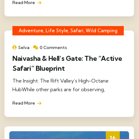
Read More
Adventure, Life Style, Safari, Wild Camping
Selva
0 Comments
Naivasha & Hell’s Gate: The “Active
Safari” Blueprint
The Insight: The Rift Valley’s High-Octane
HubWhile other parks are for observing,
Read More
16