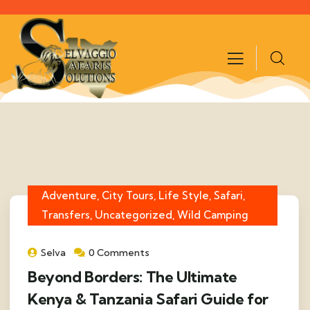
Adventure, City Tours, Life Style, Safari,
Transfers, Uncategorized, Wild Camping
Selva
0 Comments
Beyond Borders: The Ultimate
Kenya & Tanzania Safari Guide for