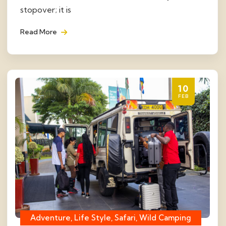
stopover; it is
Read More
10
FEB
Adventure, Life Style, Safari, Wild Camping