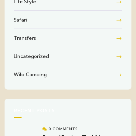
Life Style
Safari
Transfers
Uncategorized
Wild Camping
RECENT POSTS
0 COMMENTS