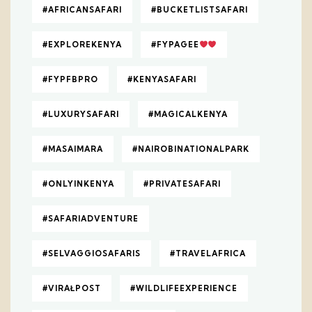
#AFRICANSAFARI
#BUCKETLISTSAFARI
#EXPLOREKENYA
#FYPAGEE
#FYPFBPRO
#KENYASAFARI
#LUXURYSAFARI
#MAGICALKENYA
#MASAIMARA
#NAIROBINATIONALPARK
#ONLYINKENYA
#PRIVATESAFARI
#SAFARIADVENTURE
#SELVAGGIOSAFARIS
#TRAVELAFRICA
#VIRAŁPOST
#WILDLIFEEXPERIENCE