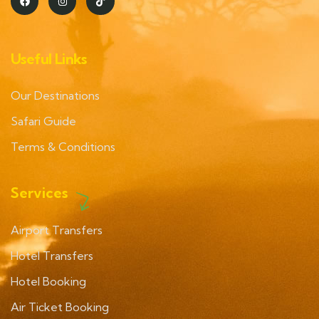
Useful Links
Our Destinations
Safari Guide
Terms & Conditions
Services
Airport Transfers
Hotel Transfers
Hotel Booking
Air Ticket Booking