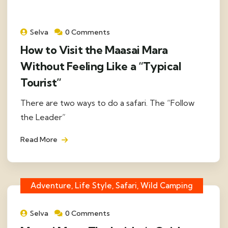
Selva
0 Comments
How to Visit the Maasai Mara
Without Feeling Like a “Typical
Tourist”
There are two ways to do a safari. The “Follow
the Leader”
Read More
Adventure, Life Style, Safari, Wild Camping
Selva
0 Comments