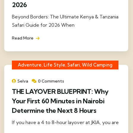
2026
Beyond Borders: The Ultimate Kenya & Tanzania
Safari Guide for 2026 When
Read More
Adventure, Life Style, Safari, Wild Camping
Selva
0 Comments
THE LAYOVER BLUEPRINT: Why
Your First 60 Minutes in Nairobi
Determine the Next 8 Hours
If you have a 4 to 8-hour layover at JKIA, you are