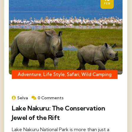
FEB
Adventure, Life Style, Safari, Wild Camping
Selva
0 Comments
Lake Nakuru: The Conservation
Jewel of the Rift
Lake Nakuru National Park is more than just a