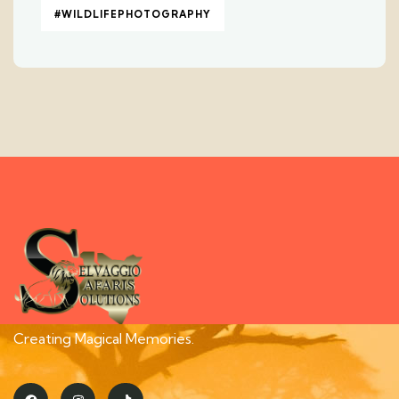
#WILDLIFEPHOTOGRAPHY
Creating Magical Memories.