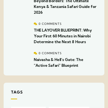
Beyond Borders: The Ultimate
Kenya & Tanzania Safari Guide for
2026
0 COMMENTS
THE LAYOVER BLUEPRINT: Why
Your First 60 Minutes in Nairobi
Determine the Next 8 Hours
0 COMMENTS
Naivasha & Hell’s Gate: The
“Active Safari” Blueprint
TAGS